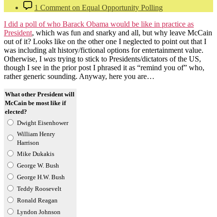
1 Comment
on Equal Opportunity Polling
I did a poll of who Barack Obama would be like in practice as
President
, which was fun and snarky and all, but why leave McCain
out of it? Looks like on the other one I neglected to point out that I
was including alt history/fictional options for entertainment value.
Otherwise, I
was
trying to stick to Presidents/dictators of the US,
though I see in the prior post I phrased it as “remind you of” who,
rather generic sounding. Anyway, here you are…
What other President will
McCain be most like if
elected?
Dwight Eisenhower
William Henry
Harrison
Mike Dukakis
George W. Bush
George H.W. Bush
Teddy Roosevelt
Ronald Reagan
Lyndon Johnson