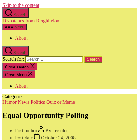
Skip to the content
Search
Dispatches from Blogblivion
Menu
About
Search
Search for:
Close search
Close Menu
About
Categories
Humor
News
Politics
Quiz or Meme
Equal Opportunity Polling
Post author
By
jaysolo
Post date
October 24, 2008