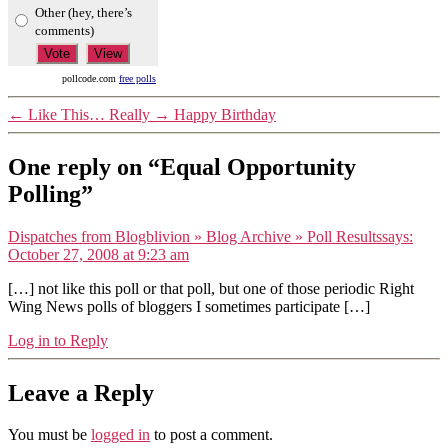
Other (hey, there’s
comments)
pollcode.com
free polls
←
Like This… Really
→
Happy Birthday
One reply on “Equal Opportunity
Polling”
Dispatches from Blogblivion » Blog Archive » Poll Results
says:
October 27, 2008 at 9:23 am
[…] not like this poll or that poll, but one of those periodic Right
Wing News polls of bloggers I sometimes participate […]
Log in to Reply
Leave a Reply
You must be
logged in
to post a comment.