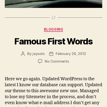
Categories
BLOGGING
Famous First Words
By
jaysolo
February 26, 2012
Post
Post
author
date
on
No Comments
Famous
First
Words
Here we go again. Updated WordPress to the
latest I know our database can support. Updated
our theme to this awesome new one. Managed
to lose my Sitemeter in the process, and don’t
even know what e-mail address I don’t get any