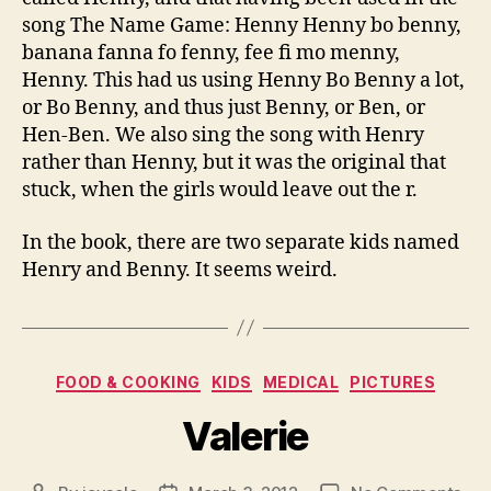
song The Name Game: Henny Henny bo benny,
banana fanna fo fenny, fee fi mo menny,
Henny. This had us using Henny Bo Benny a lot,
or Bo Benny, and thus just Benny, or Ben, or
Hen-Ben. We also sing the song with Henry
rather than Henny, but it was the original that
stuck, when the girls would leave out the r.
In the book, there are two separate kids named
Henry and Benny. It seems weird.
Categories
FOOD & COOKING
KIDS
MEDICAL
PICTURES
Valerie