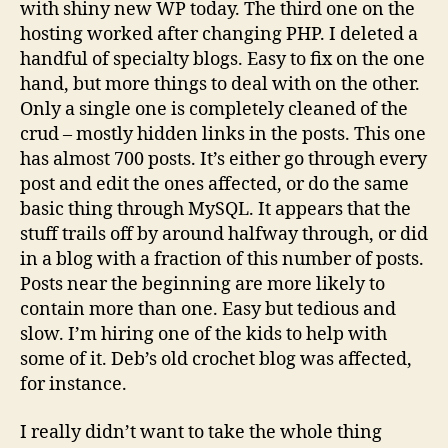
with shiny new WP today. The third one on the
hosting worked after changing PHP. I deleted a
handful of specialty blogs. Easy to fix on the one
hand, but more things to deal with on the other.
Only a single one is completely cleaned of the
crud – mostly hidden links in the posts. This one
has almost 700 posts. It’s either go through every
post and edit the ones affected, or do the same
basic thing through MySQL. It appears that the
stuff trails off by around halfway through, or did
in a blog with a fraction of this number of posts.
Posts near the beginning are more likely to
contain more than one. Easy but tedious and
slow. I’m hiring one of the kids to help with
some of it. Deb’s old crochet blog was affected,
for instance.
I really didn’t want to take the whole thing