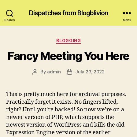
Dispatches from Blogblivion
Search
Menu
Categories
BLOGGING
Fancy Meeting You Here
By
admin
July 23, 2022
Post
Post
author
date
This is pretty much here for archival purposes.
Practically forget it exists. No fingers lifted,
right? Until you’re hacked! So now we’re on a
newer version of PHP, which supports the
newest version of WordPress and kills the old
Expression Engine version of the earlier