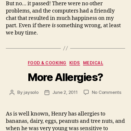
But no… it passed! There were no other
problems, and the computers had a friendly
chat that resulted in much happiness on my
part. Even if there
is
something wrong, at least
we buy time.
Categories
FOOD & COOKING
KIDS
MEDICAL
More Allergies?
on
By
jaysolo
June 2, 2011
No Comments
Post
Post
Mor
author
date
Alle
As is well known, Henry has allergies to
bananas, dairy, eggs, peanuts and tree nuts, and
when he was very young was sensitive to