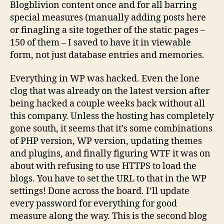
Blogblivion content once and for all barring
special measures (manually adding posts here
or finagling a site together of the static pages –
150 of them – I saved to have it in viewable
form, not just database entries and memories.
Everything in WP was hacked. Even the lone
clog that was already on the latest version after
being hacked a couple weeks back without all
this company. Unless the hosting has completely
gone south, it seems that it’s some combinations
of PHP version, WP version, updating themes
and plugins, and finally figuring WTF it was on
about with refusing to use HTTPS to load the
blogs. You have to set the URL to that in the WP
settings! Done across the board. I’ll update
every password for everything for good
measure along the way. This is the second blog