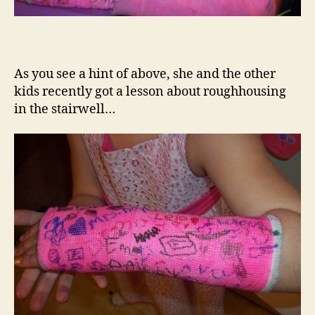
As you see a hint of above, she and the other
kids recently got a lesson about roughhousing
in the stairwell…