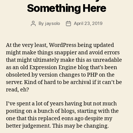
Something Here
By
jaysolo
April 23, 2019
Post
Post
author
date
At the very least, WordPress being updated
might make things snappier and avoid errors
that might ultimately make this as unreadable
as an old Expression Engine blog that’s been
obsoleted by version changes to PHP on the
server. Kind of hard to be archival if it can’t be
read, eh?
I’ve spent a lot of years having but not much
posting on a bunch of blogs, starting with the
one that this replaced eons ago despite my
better judgement. This may be changing.