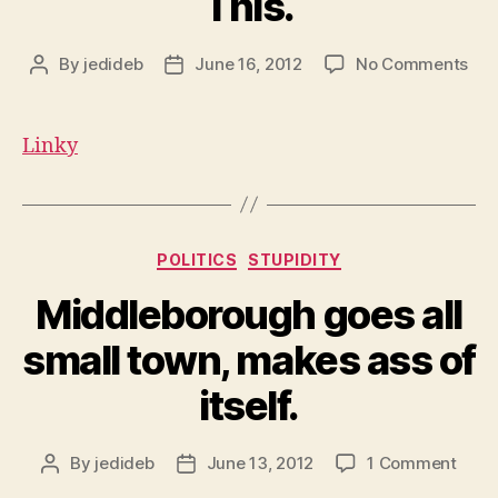
This.
on
By
jedideb
June 16, 2012
No Comments
Post
Post
This
author
date
Linky
Categories
POLITICS
STUPIDITY
Middleborough goes all
small town, makes ass of
itself.
on
By
jedideb
June 13, 2012
1 Comment
Post
Post
Midd
author
date