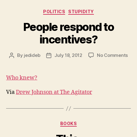
Categories
POLITICS
STUPIDITY
People respond to
incentives?
on
By
jedideb
July 18, 2012
No Comments
Post
Post
Peo
author
date
res
to
Who knew?
ince
Via
Drew Johnson at The Agitator
Categories
BOOKS