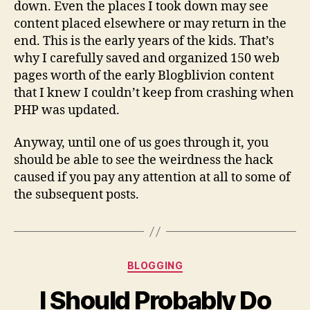
down. Even the places I took down may see
content placed elsewhere or may return in the
end. This is the early years of the kids. That’s
why I carefully saved and organized 150 web
pages worth of the early Blogblivion content
that I knew I couldn’t keep from crashing when
PHP was updated.
Anyway, until one of us goes through it, you
should be able to see the weirdness the hack
caused if you pay any attention at all to some of
the subsequent posts.
Categories
BLOGGING
I Should Probably Do