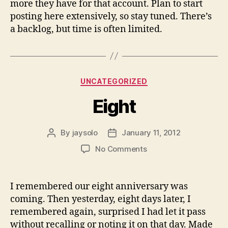
more they have for that account. Plan to start
posting here extensively, so stay tuned. There’s
a backlog, but time is often limited.
Categories
UNCATEGORIZED
Eight
By
jaysolo
January 11, 2012
Post
Post
author
date
on
No Comments
Eight
I remembered our eight anniversary was
coming. Then yesterday, eight days later, I
remembered again, surprised I had let it pass
without recalling or noting it on that day. Made