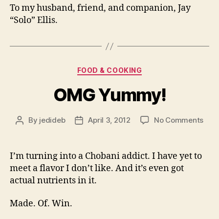
To my husband, friend, and companion, Jay
“Solo” Ellis.
Categories
FOOD & COOKING
OMG Yummy!
on
By
jedideb
April 3, 2012
No Comments
Post
Post
OM
author
date
Yum
I’m turning into a Chobani addict. I have yet to
meet a flavor I don’t like. And it’s even got
actual nutrients in it.
Made. Of. Win.