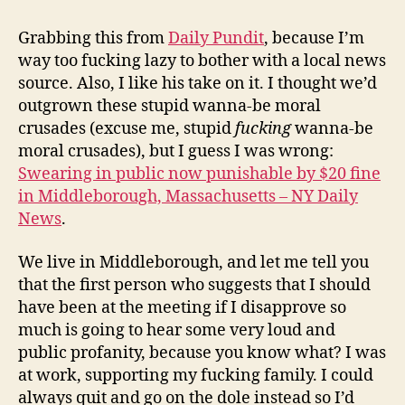
goes
all
Grabbing this from
Daily Pundit
, because I’m
small
way too fucking lazy to bother with a local news
town
source. Also, I like his take on it. I thought we’d
make
outgrown these stupid wanna-be moral
ass
crusades (excuse me, stupid
fucking
wanna-be
of
moral crusades), but I guess I was wrong:
itself
Swearing in public now punishable by $20 fine
in Middleborough, Massachusetts – NY Daily
News
.
We live in Middleborough, and let me tell you
that the first person who suggests that I should
have been at the meeting if I disapprove so
much is going to hear some very loud and
public profanity, because you know what? I was
at work, supporting my fucking family. I could
always quit and go on the dole instead so I’d