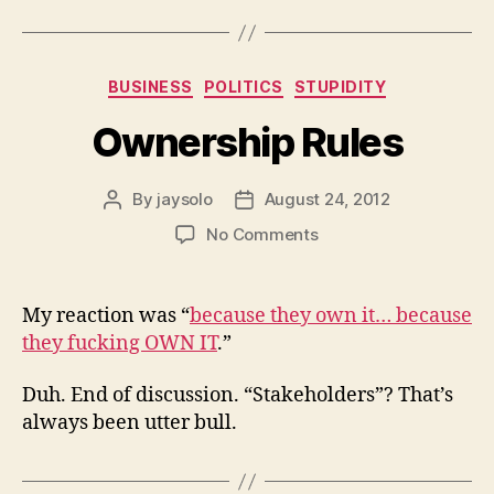
Categories
BUSINESS
POLITICS
STUPIDITY
Ownership Rules
By
jaysolo
August 24, 2012
Post
Post
author
date
on
No Comments
Ownership
Rules
My reaction was “
because they own it… because
they fucking OWN IT
.”
Duh. End of discussion. “Stakeholders”? That’s
always been utter bull.