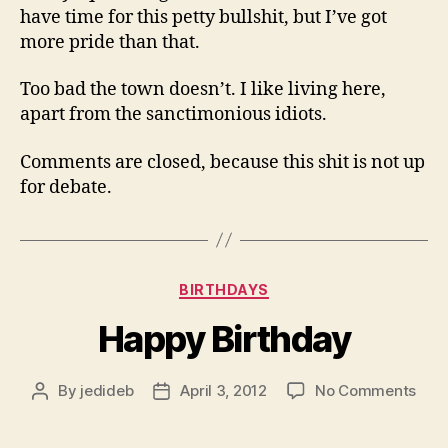
have time for this petty bullshit, but I’ve got
more pride than that.
Too bad the town doesn’t. I like living here,
apart from the sanctimonious idiots.
Comments are closed, because this shit is not up
for debate.
Categories
BIRTHDAYS
Happy Birthday
on
By
jedideb
April 3, 2012
No Comments
Post
Post
Hap
author
date
Birt