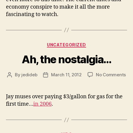
economy conspire to make it all the more
fascinating to watch.
Categories
UNCATEGORIZED
Ah, the nostalgia…
on
By
jedideb
March 11, 2012
No Comments
Post
Post
Ah,
author
date
the
nos
Jay muses over paying $3/gallon for gas for the
first time…
in 2006
.