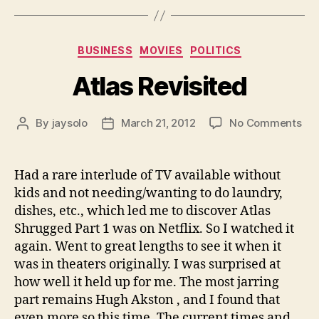
Categories
BUSINESS
MOVIES
POLITICS
Atlas Revisited
on
By
jaysolo
March 21, 2012
No Comments
Post
Post
Atl
author
date
Rev
Had a rare interlude of TV available without
kids and not needing/wanting to do laundry,
dishes, etc., which led me to discover Atlas
Shrugged Part 1 was on Netflix. So I watched it
again. Went to great lengths to see it when it
was in theaters originally. I was surprised at
how well it held up for me. The most jarring
part remains Hugh Akston , and I found that
even more so this time. The current times and