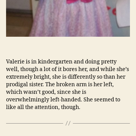
Valerie is in kindergarten and doing pretty
well, though a lot of it bores her, and while she’s
extremely bright, she is differently so than her
prodigal sister. The broken arm is her left,
which wasn’t good, since she is
overwhelmingly left-handed. She seemed to
like all the attention, though.