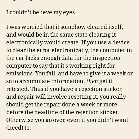
I couldn’t believe my eyes.
I was worried that it somehow cleared itself,
and would be in the same state clearing it
electronically would create. If you use a device
to clear the error electronically, the computer in
the car lacks enough data for the inspection
computer to say that it’s working right for
emissions. You fail, and have to give it a week or
so to accumulate information,
then
get it
retested. Thus if you have a rejection sticker
and repair will involve resetting it, you really
should get the repair done a week or more
before the deadline of the rejection sticker.
Otherwise you go over, even if you didn’t want
(need) to.