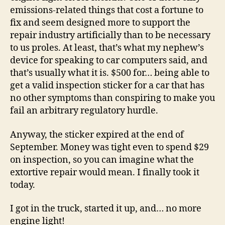
emissions-related things that cost a fortune to
fix and seem designed more to support the
repair industry artificially than to be necessary
to us proles. At least, that’s what my nephew’s
device for speaking to car computers said, and
that’s usually what it is. $500 for… being able to
get a valid inspection sticker for a car that has
no other symptoms than conspiring to make you
fail an arbitrary regulatory hurdle.
Anyway, the sticker expired at the end of
September. Money was tight even to spend $29
on inspection, so you can imagine what the
extortive repair would mean. I finally took it
today.
I got in the truck, started it up, and… no more
engine light!