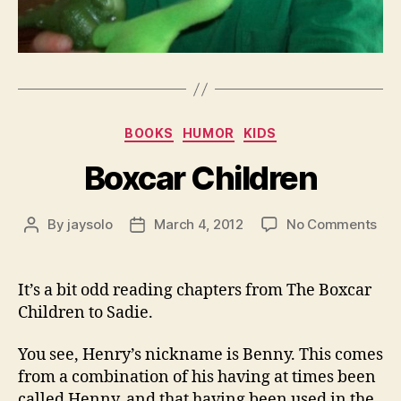
Categories
BOOKS
HUMOR
KIDS
Boxcar Children
on
By
jaysolo
March 4, 2012
No Comments
Post
Post
Box
author
date
Chi
It’s a bit odd reading chapters from The Boxcar
Children to Sadie.
You see, Henry’s nickname is Benny. This comes
from a combination of his having at times been
called Henny, and that having been used in the