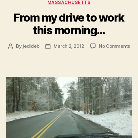
Categories
MASSACHUSETTS
From my drive to work
this morning…
on
By
jedideb
March 2, 2012
No Comments
Post
Post
Fr
author
date
my
dri
to
wor
this
mor