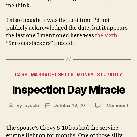
me think.
I also thought it was the first time I’d not
publicly acknowledged the date, but it appears
the last one I mentioned here was
the sixth
.
“Serious slackers” indeed.
Categories
CARS
MASSACHUSETTS
MONEY
STUPIDITY
Inspection Day Miracle
on
By
jaysolo
October 19, 2011
1 Comment
Post
Post
Insp
author
date
Day
Mir
The spouse’s Chevy S-10 has had the service
engine light on for months. One of those silly