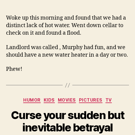
So
author
date
fre
gla
Woke up this morning and found that we had a
we
distinct lack of hot water. Went down cellar to
rent
check on it and found a flood.
Landlord was called , Murphy had fun, and we
should have a new water heater in a day or two.
Phew!
Categories
HUMOR
KIDS
MOVIES
PICTURES
TV
Curse your sudden but
inevitable betrayal