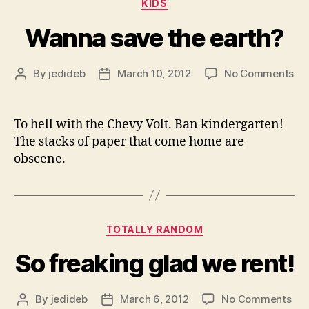
Categories
KIDS
Wanna save the earth?
on
By
jedideb
March 10, 2012
No Comments
Post
Post
Wa
author
date
sa
th
To hell with the Chevy Volt. Ban kindergarten!
ear
The stacks of paper that come home are
obscene.
Categories
TOTALLY RANDOM
So freaking glad we rent!
on
By
jedideb
March 6, 2012
No Comments
Post
Post