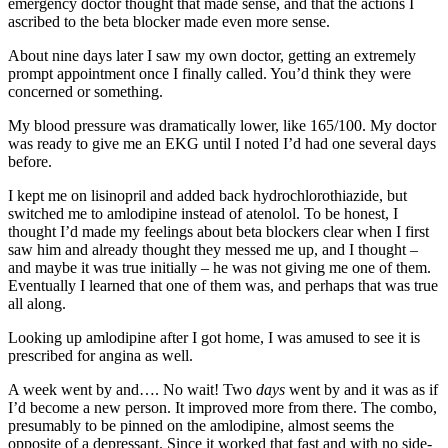
emergency doctor thought that made sense, and that the actions I
ascribed to the beta blocker made even more sense.
About nine days later I saw my own doctor, getting an extremely
prompt appointment once I finally called. You’d think they were
concerned or something.
My blood pressure was dramatically lower, like 165/100. My doctor
was ready to give me an EKG until I noted I’d had one several days
before.
I kept me on lisinopril and added back hydrochlorothiazide, but
switched me to amlodipine instead of atenolol. To be honest, I
thought I’d made my feelings about beta blockers clear when I first
saw him and already thought they messed me up, and I thought –
and maybe it was true initially – he was not giving me one of them.
Eventually I learned that one of them was, and perhaps that was true
all along.
Looking up amlodipine after I got home, I was amused to see it is
prescribed for angina as well.
A week went by and…. No wait! Two
days
went by and it was as if
I’d become a new person. It improved more from there. The combo,
presumably to be pinned on the amlodipine, almost seems the
opposite of a depressant. Since it worked that fast and with no side-