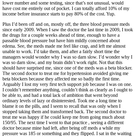
lower number and some testing, since that’s not unusual, would
have cost me entirely out of pocket. I can totally afford 10% of my
income before insurance starts to pay 80% of the cost. Yup.
Plus I’d been off and on, mostly off, the three blood pressure meds
since early 2009. When I saw the doctor the last time in 2009, I took
the drugs for a couple weeks ahead of time, enough to have a
passable blood pressure but have him mildly concerned about
edema. See, the meds made me feel like crap, and left me almost
unable to work. I’d take them, and after a fairly short time the
managers would wonder why I was so darn slow. I’d wonder why I
was so darn slow, and my brain didn’t work right. Not that this
should have surprised me, since one of the meds was a beta blocker.
The second doctor to treat me for hypertension avoided giving me
beta blockers because they affected me so badly the first time.
Arguably I lost my very first tech support job because I was on one.
I couldn’t remember anything, couldn’t think as clearly as I ought to
be able to, and had a total lack of ambition that went beyond
ordinary levels of lazy or disinterested. Took me a long time to
blame it on the pills, and I seem to recall that was only when I
stopped taking them and transformed back. The second doctor to
treat me was happy if he could keep me from going much about
150/95. The next time I went to that practice , seeing a different
doctor because mine had left, after being off meds a while my
pressure was 185 or something and they flipped. I sat in the waiting