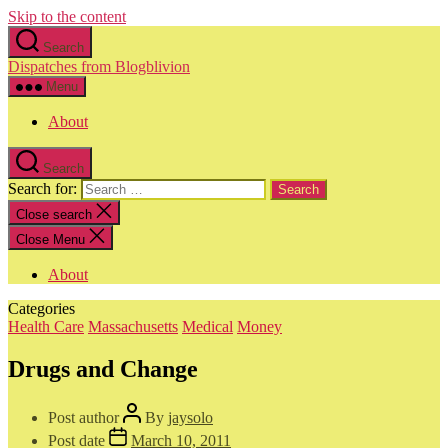
Skip to the content
Search
Dispatches from Blogblivion
Menu
About
Search
Search for:
Close search
Close Menu
About
Categories
Health Care
Massachusetts
Medical
Money
Drugs and Change
Post author
By
jaysolo
Post date
March 10, 2011