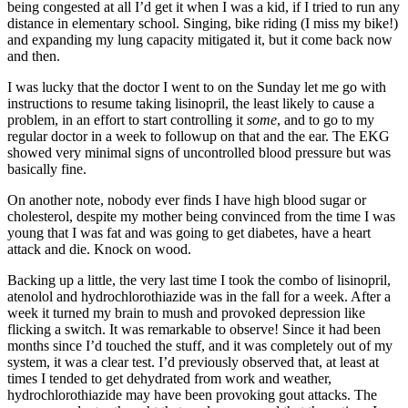
being congested at all I’d get it when I was a kid, if I tried to run any
distance in elementary school. Singing, bike riding (I miss my bike!)
and expanding my lung capacity mitigated it, but it come back now
and then.
I was lucky that the doctor I went to on the Sunday let me go with
instructions to resume taking lisinopril, the least likely to cause a
problem, in an effort to start controlling it
some
, and to go to my
regular doctor in a week to followup on that and the ear. The EKG
showed very minimal signs of uncontrolled blood pressure but was
basically fine.
On another note, nobody ever finds I have high blood sugar or
cholesterol, despite my mother being convinced from the time I was
young that I was fat and was going to get diabetes, have a heart
attack and die. Knock on wood.
Backing up a little, the very last time I took the combo of lisinopril,
atenolol and hydrochlorothiazide was in the fall for a week. After a
week it turned my brain to mush and provoked depression like
flicking a switch. It was remarkable to observe! Since it had been
months since I’d touched the stuff, and it was completely out of my
system, it was a clear test. I’d previously observed that, at least at
times I tended to get dehydrated from work and weather,
hydrochlorothiazide may have been provoking gout attacks. The