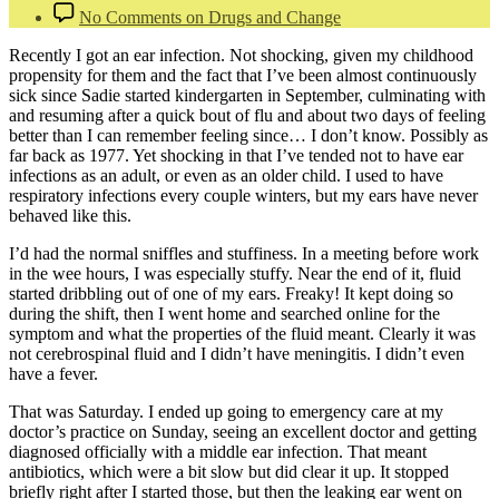
No Comments
on Drugs and Change
Recently I got an ear infection. Not shocking, given my childhood
propensity for them and the fact that I’ve been almost continuously
sick since Sadie started kindergarten in September, culminating with
and resuming after a quick bout of flu and about two days of feeling
better than I can remember feeling since… I don’t know. Possibly as
far back as 1977. Yet shocking in that I’ve tended not to have ear
infections as an adult, or even as an older child. I used to have
respiratory infections every couple winters, but my ears have never
behaved like this.
I’d had the normal sniffles and stuffiness. In a meeting before work
in the wee hours, I was especially stuffy. Near the end of it, fluid
started dribbling out of one of my ears. Freaky! It kept doing so
during the shift, then I went home and searched online for the
symptom and what the properties of the fluid meant. Clearly it was
not cerebrospinal fluid and I didn’t have meningitis. I didn’t even
have a fever.
That was Saturday. I ended up going to emergency care at my
doctor’s practice on Sunday, seeing an excellent doctor and getting
diagnosed officially with a middle ear infection. That meant
antibiotics, which were a bit slow but did clear it up. It stopped
briefly right after I started those, but then the leaking ear went on