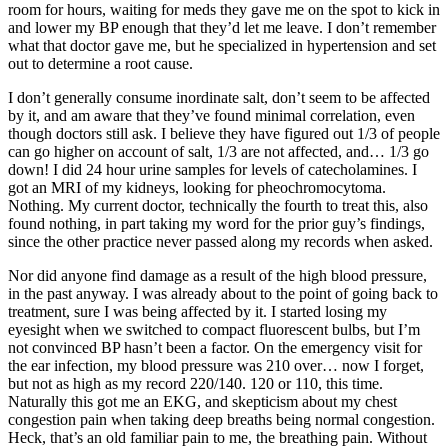
room for hours, waiting for meds they gave me on the spot to kick in
and lower my BP enough that they’d let me leave. I don’t remember
what that doctor gave me, but he specialized in hypertension and set
out to determine a root cause.
I don’t generally consume inordinate salt, don’t seem to be affected
by it, and am aware that they’ve found minimal correlation, even
though doctors still ask. I believe they have figured out 1/3 of people
can go higher on account of salt, 1/3 are not affected, and… 1/3 go
down! I did 24 hour urine samples for levels of catecholamines. I
got an MRI of my kidneys, looking for pheochromocytoma.
Nothing. My current doctor, technically the fourth to treat this, also
found nothing, in part taking my word for the prior guy’s findings,
since the other practice never passed along my records when asked.
Nor did anyone find damage as a result of the high blood pressure,
in the past anyway. I was already about to the point of going back to
treatment, sure I was being affected by it. I started losing my
eyesight when we switched to compact fluorescent bulbs, but I’m
not convinced BP hasn’t been a factor. On the emergency visit for
the ear infection, my blood pressure was 210 over… now I forget,
but not as high as my record 220/140. 120 or 110, this time.
Naturally this got me an EKG, and skepticism about my chest
congestion pain when taking deep breaths being normal congestion.
Heck, that’s an old familiar pain to me, the breathing pain. Without