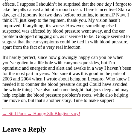
effects, I suppose I shouldn’t be surprised that the
one day
I forgot to
take the pills caused a bit of a mood crash. There’s incentive! Skip a
day, go all gloomy for two days before returning to normal? Naw, I
think I’ll just keep to the regimen, thank you. My vision hasn’t
improved. If anything, it’s worse. However, something else I
suspected was affected by blood pressure went away, and the ear
problem stopped dragging on, as it seemed to be. Google seemed to
suggest that the ear symptoms could be tied in with blood pressure,
apart from the fact of a very real infection.
It’s hardly perfect, since how glowingly happy can you be when
you’ve gotten in a life hole with canyonesque sides, but I’m
optimistic and energetic and alert and awake in a way I haven’t been
for the most part in years. Not sure it was this good in the parts of
2003 and 2004 when I wrote about being on Lexapro. Who knew I
needed it to counter the blood pressure drugs! Could have avoided
the whole thing. I’ve also had some insight that goes deep and may
help explain the blood pressure problem’s roots, while also helping
me move on, but that’s another story. Time to make supper!
←
Still Poor
→
Happy 8th Blogiversary!
Leave a Reply