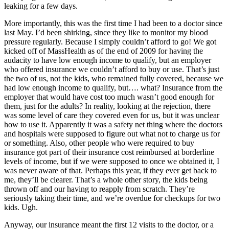
leaking for a few days.
More importantly, this was the first time I had been to a doctor since
last May. I’d been shirking, since they like to monitor my blood
pressure regularly. Because I simply couldn’t afford to go! We got
kicked off of MassHealth as of the end of 2009 for having the
audacity to have low enough income to qualify, but an employer
who offered insurance we couldn’t afford to buy or use. That’s just
the two of us, not the kids, who remained fully covered, because we
had low enough income to qualify, but…. what? Insurance from the
employer that would have cost too much wasn’t good enough for
them, just for the adults? In reality, looking at the rejection, there
was some level of care they covered even for us, but it was unclear
how to use it. Apparently it was a safety net thing where the doctors
and hospitals were supposed to figure out what not to charge us for
or something. Also, other people who were required to buy
insurance got part of their insurance cost reimbursed at borderline
levels of income, but if we were supposed to once we obtained it, I
was never aware of that. Perhaps this year, if they ever get back to
me, they’ll be clearer. That’s a whole other story, the kids being
thrown off and our having to reapply from scratch. They’re
seriously taking their time, and we’re overdue for checkups for two
kids. Ugh.
Anyway, our insurance meant the first 12 visits to the doctor, or a