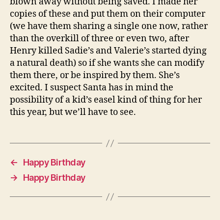
blown away without being saved. I made her
copies of these and put them on their computer
(we have them sharing a single one now, rather
than the overkill of three or even two, after
Henry killed Sadie’s and Valerie’s started dying
a natural death) so if she wants she can modify
them there, or be inspired by them. She’s
excited. I suspect Santa has in mind the
possibility of a kid’s easel kind of thing for her
this year, but we’ll have to see.
←
Happy Birthday
→
Happy Birthday