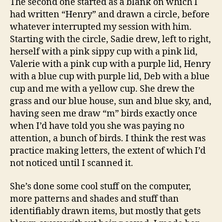
The second one started as a blank on which I
had written “Henry” and drawn a circle, before
whatever interrupted my session with him.
Starting with the circle, Sadie drew, left to right,
herself with a pink sippy cup with a pink lid,
Valerie with a pink cup with a purple lid, Henry
with a blue cup with purple lid, Deb with a blue
cup and me with a yellow cup. She drew the
grass and our blue house, sun and blue sky, and,
having seen me draw “m” birds exactly once
when I’d have told you she was paying no
attention, a bunch of birds. I think the rest was
practice making letters, the extent of which I’d
not noticed until I scanned it.
She’s done some cool stuff on the computer,
more patterns and shades and stuff than
identifiably drawn items, but mostly that gets