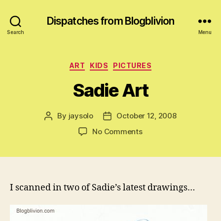
Dispatches from Blogblivion
Search
Menu
Categories
ART
KIDS
PICTURES
Sadie Art
By
jaysolo
October 12, 2008
Post
Post
author
date
on
No Comments
Sadie
Art
I scanned in two of Sadie’s latest drawings…