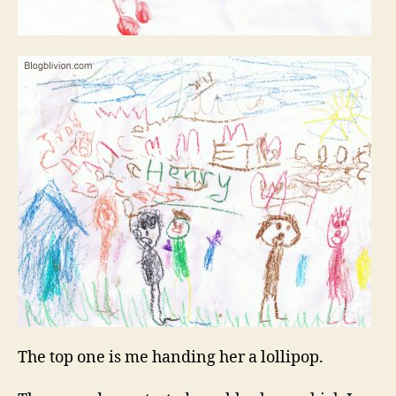
The top one is me handing her a lollipop.