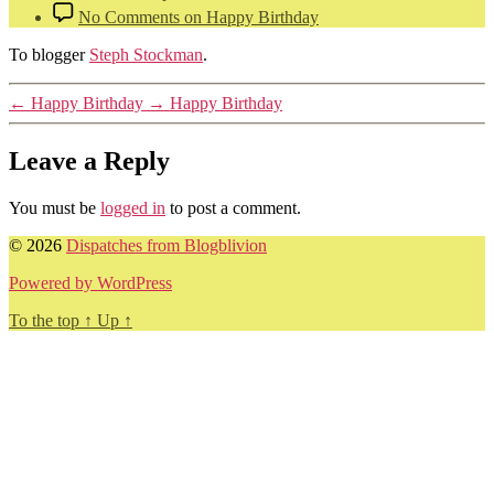
No Comments
on Happy Birthday
To blogger
Steph Stockman
.
←
Happy Birthday
→
Happy Birthday
Leave a Reply
You must be
logged in
to post a comment.
© 2026
Dispatches from Blogblivion
Powered by WordPress
To the top
↑
Up
↑