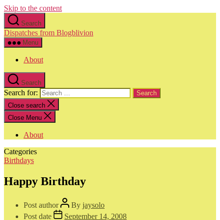
Skip to the content
Search
Dispatches from Blogblivion
Menu
About
Search
Search for:
Close search
Close Menu
About
Categories
Birthdays
Happy Birthday
Post author
By
jaysolo
Post date
September 14, 2008