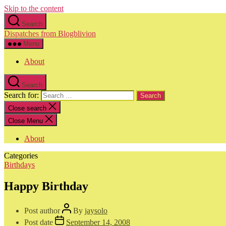
Skip to the content
Search
Dispatches from Blogblivion
Menu
About
Search
Search for:
Close search
Close Menu
About
Categories
Birthdays
Happy Birthday
Post author
By
jaysolo
Post date
September 14, 2008