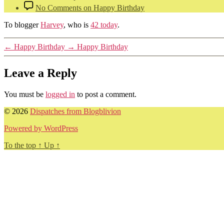
No Comments
on Happy Birthday
To blogger
Harvey
, who is
42 today
.
←
Happy Birthday
→
Happy Birthday
Leave a Reply
You must be
logged in
to post a comment.
© 2026
Dispatches from Blogblivion
Powered by WordPress
To the top
↑
Up
↑