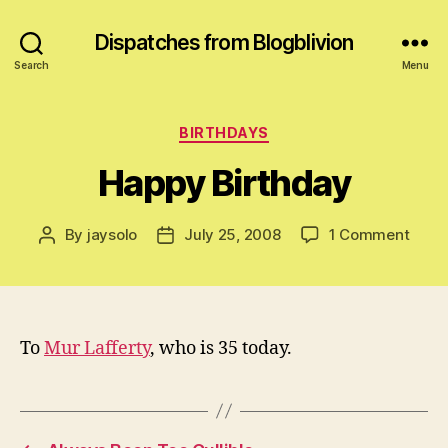
Dispatches from Blogblivion
Search
Menu
Categories
BIRTHDAYS
Happy Birthday
on
By
jaysolo
July 25, 2008
1 Comment
Post
Post
Happ
author
date
Birth
To
Mur Lafferty
, who is 35 today.