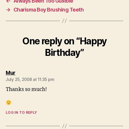
←
Always Been Too Gullible
→
Charisma Boy Brushing Teeth
One reply on “Happy
Birthday”
says:
Mur
July 25, 2008 at 11:35 pm
Thanks so much!
LOG IN TO REPLY