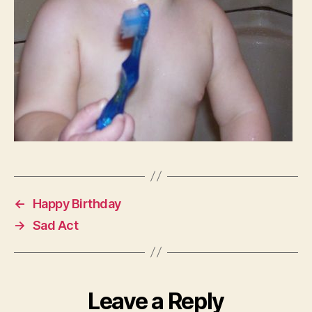
←
Happy Birthday
→
Sad Act
Leave a Reply