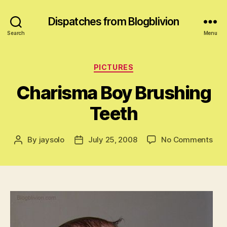
Dispatches from Blogblivion
Search
Menu
Categories
PICTURES
Charisma Boy Brushing
Teeth
on
By
jaysolo
July 25, 2008
No Comments
Post
Post
Cha
author
date
Boy
Bru
Tee