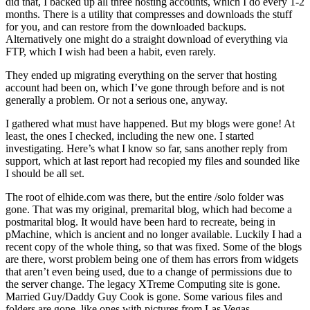
did that, I backed up all three hosting accounts, which I do every 1-2
months. There is a utility that compresses and downloads the stuff
for you, and can restore from the downloaded backups.
Alternatively one might do a straight download of everything via
FTP, which I wish had been a habit, even rarely.
They ended up migrating everything on the server that hosting
account had been on, which I’ve gone through before and is not
generally a problem. Or not a serious one, anyway.
I gathered what must have happened. But my blogs were gone! At
least, the ones I checked, including the new one. I started
investigating. Here’s what I know so far, sans another reply from
support, which at last report had recopied my files and sounded like
I should be all set.
The root of elhide.com was there, but the entire /solo folder was
gone. That was my original, premarital blog, which had become a
postmarital blog. It would have been hard to recreate, being in
pMachine, which is ancient and no longer available. Luckily I had a
recent copy of the whole thing, so that was fixed. Some of the blogs
are there, worst problem being one of them has errors from widgets
that aren’t even being used, due to a change of permissions due to
the server change. The legacy XTreme Computing site is gone.
Married Guy/Daddy Guy Cook is gone. Some various files and
folders are gone, like ones with pictures from Las Vegas.