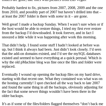
Probably hardest to fix, pictures from 2007, 2008, 2009 and the one
from 2010, and possibly part of 2007 but haven’t drilled into that –
at least the 2007 folder is there with
some
in it – are gone.
Well great! I made a backup Sunday. When I wasn’t sure when or if
the host would be able to restore things, I tried my first ever restore
from the backup I’d downloaded. It took forever, and in fact I
snoozed a little while it was happening after work this morning.
That didn’t help. I found some stuff I hadn’t looked at before was
up, but I think it always had been. Just didn’t look closely. I’d seen
that the add-on domains existed, and I’d see the mySQL databases
existed and seemed to have everything at a quick perusal. Which is
why the old pMachine blog was fine once the files and folder were
replaced.
Eventually I wound up opening the backup files on my hard drive,
starting with that recent one. What they contained was what was on
the hosting currently! I spot checked all the way back to late 2007
and found the same thing in all the backups, obviously adjusting for
the fact that some newer things wouldn’t have been there in the
older backups.
It’s as if some of the files/folders flagged themselves “don’t back me