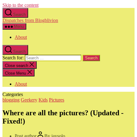
Skip to the content
Search
Dispatches from Blogblivion
Menu
About
Search
Search for:
Close search
Close Menu
About
Categories
blogging
Geekery
Kids
Pictures
Where are all the pictures? (Updated -
Fixed!)
Post author
By
jaysolo