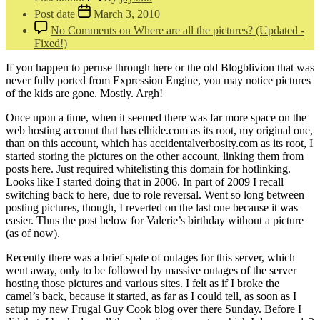
Post date
March 3, 2010
No Comments
on Where are all the pictures? (Updated -
Fixed!)
If you happen to peruse through here or the old Blogblivion that was
never fully ported from Expression Engine, you may notice pictures
of the kids are gone. Mostly. Argh!
Once upon a time, when it seemed there was far more space on the
web hosting account that has elhide.com as its root, my original one,
than on this account, which has accidentalverbosity.com as its root, I
started storing the pictures on the other account, linking them from
posts here. Just required whitelisting this domain for hotlinking.
Looks like I started doing that in 2006. In part of 2009 I recall
switching back to here, due to role reversal. Went so long between
posting pictures, though, I reverted on the last one because it was
easier. Thus the post below for Valerie’s birthday without a picture
(as of now).
Recently there was a brief spate of outages for this server, which
went away, only to be followed by massive outages of the server
hosting those pictures and various sites. I felt as if I broke the
camel’s back, because it started, as far as I could tell, as soon as I
setup my new Frugal Guy Cook blog over there Sunday. Before I