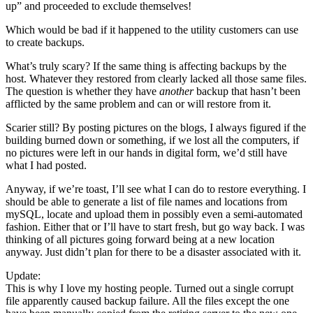
up” and proceeded to exclude themselves!
Which would be bad if it happened to the utility customers can use
to create backups.
What’s truly scary? If the same thing is affecting backups by the
host. Whatever they restored from clearly lacked all those same files.
The question is whether they have
another
backup that hasn’t been
afflicted by the same problem and can or will restore from it.
Scarier still? By posting pictures on the blogs, I always figured if the
building burned down or something, if we lost all the computers, if
no pictures were left in our hands in digital form, we’d still have
what I had posted.
Anyway, if we’re toast, I’ll see what I can do to restore everything. I
should be able to generate a list of file names and locations from
mySQL, locate and upload them in possibly even a semi-automated
fashion. Either that or I’ll have to start fresh, but go way back. I was
thinking of all pictures going forward being at a new location
anyway. Just didn’t plan for there to be a disaster associated with it.
Update:
This is why I love my hosting people. Turned out a single corrupt
file apparently caused backup failure. All the files except the one