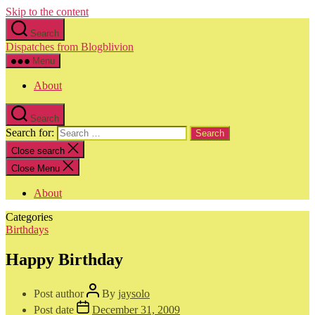
Skip to the content
Search
Dispatches from Blogblivion
Menu
About
Search
Search for:
Close search
Close Menu
About
Categories
Birthdays
Happy Birthday
Post author
By
jaysolo
Post date
December 31, 2009