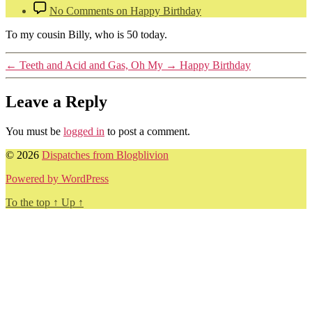
No Comments
on Happy Birthday
To my cousin Billy, who is 50 today.
←
Teeth and Acid and Gas, Oh My
→
Happy Birthday
Leave a Reply
You must be
logged in
to post a comment.
© 2026
Dispatches from Blogblivion
Powered by WordPress
To the top
↑
Up
↑