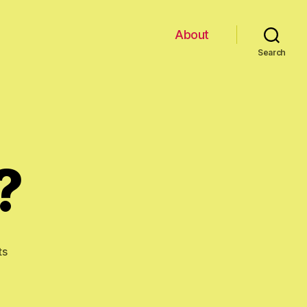
About
Search
?
on
ts
New
Allergy?