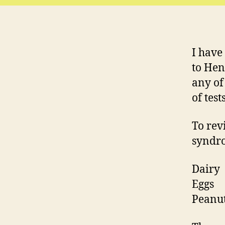
I have
to Henr
any of 
of tes
To revi
syndro
Dairy
Eggs
Peanu