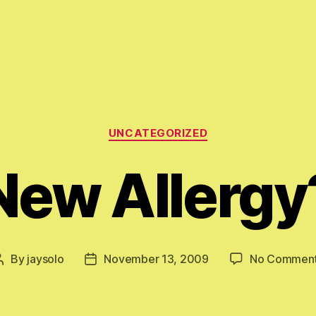
Categories
UNCATEGORIZED
New Allergy
By
jaysolo
November 13, 2009
No Commen
Post
Post
author
date