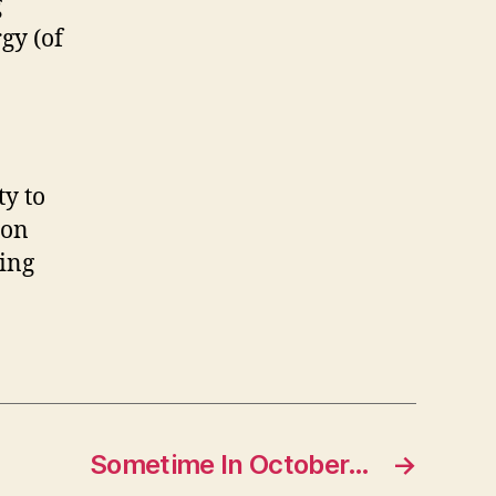
g
gy (of
ty to
 on
ting
Sometime In October…
→