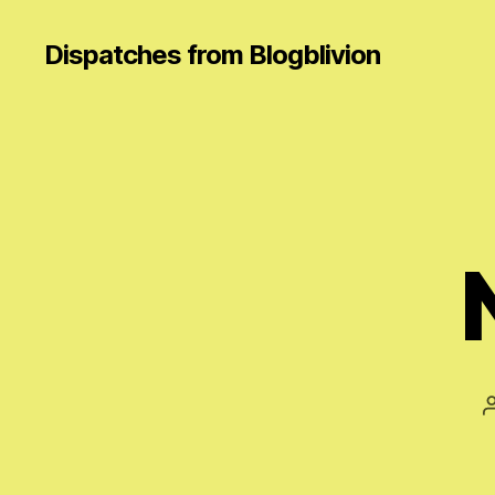
Dispatches from Blogblivion