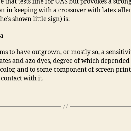
e that tests fine for OAS but provokes a stron
on in keeping with a crossover with latex aller
e’s shown little sign) is:
a
ms to have outgrown, or mostly so, a sensitivi
lates and azo dyes, degree of which depended
color, and to some component of screen prin
contact with it.