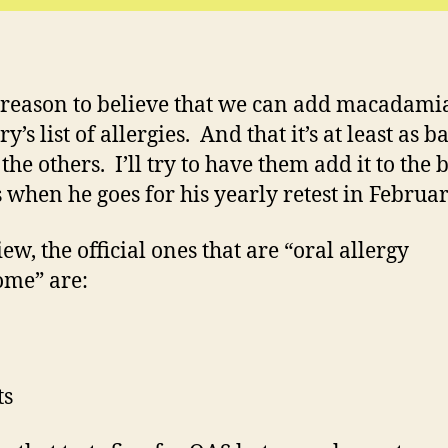
 reason to believe that we can add macadami
y’s list of allergies. And that it’s at least as b
the others. I’ll try to have them add it to the 
ts when he goes for his yearly retest in Februar
ew, the official ones that are “oral allergy
me” are:
ts