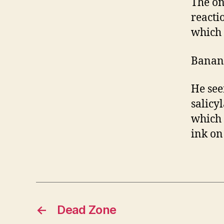
The on
reacti
which h
Banan
He see
salicy
which 
ink on 
←
Dead Zone