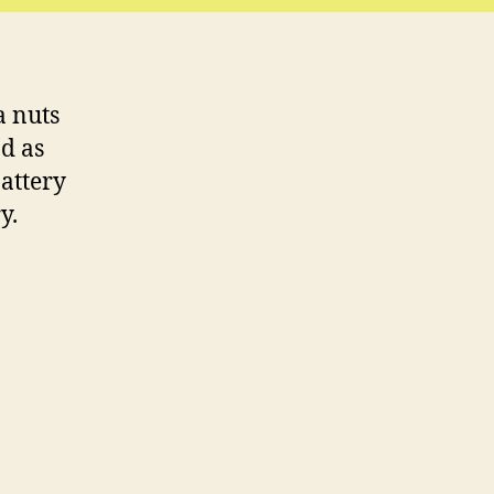
a nuts
ad as
battery
y.