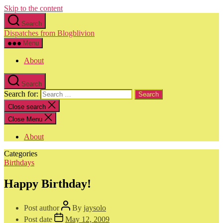
Skip to the content
Search
Dispatches from Blogblivion
Menu
About
Search
Search for:
Close search
Close Menu
About
Categories
Birthdays
Happy Birthday!
Post author
By
jaysolo
Post date
May 12, 2009