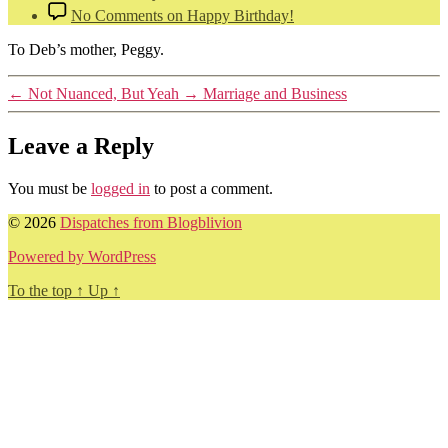
No Comments
on Happy Birthday!
To Deb’s mother, Peggy.
←
Not Nuanced, But Yeah
→
Marriage and Business
Leave a Reply
You must be
logged in
to post a comment.
© 2026
Dispatches from Blogblivion
Powered by WordPress
To the top
↑
Up
↑