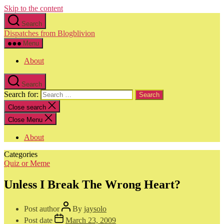
Skip to the content
Search
Dispatches from Blogblivion
Menu
About
Search
Search for:
Close search
Close Menu
About
Categories
Quiz or Meme
Unless I Break The Wrong Heart?
Post author
By
jaysolo
Post date
March 23, 2009