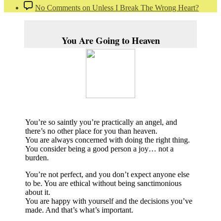
No Comments
on Unless I Break The Wrong Heart?
You Are Going to Heaven
You’re so saintly you’re practically an angel, and
there’s no other place for you than heaven.
You are always concerned with doing the right thing.
You consider being a good person a joy… not a
burden.
You’re not perfect, and you don’t expect anyone else
to be. You are ethical without being sanctimonious
about it.
You are happy with yourself and the decisions you’ve
made. And that’s what’s important.