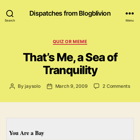
Dispatches from Blogblivion
Search
Menu
Categories
QUIZ OR MEME
That’s Me, a Sea of
Tranquility
on
By
jaysolo
March 9, 2009
2 Comments
Post
Post
That
author
date
Me,
a
Sea
of
Tran
You Are a Bay