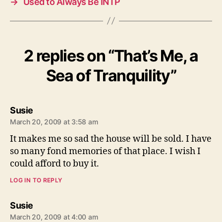
→
Used to Always Be INTP
2 replies on “That’s Me, a
Sea of Tranquility”
says:
Susie
March 20, 2009 at 3:58 am
It makes me so sad the house will be sold. I have
so many fond memories of that place. I wish I
could afford to buy it.
LOG IN TO REPLY
says:
Susie
March 20, 2009 at 4:00 am