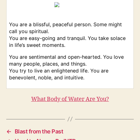
You are a blissful, peaceful person. Some might
call you spiritual.
You are easy-going and tranquil. You take solace
in life’s sweet moments.
You are sentimental and open-hearted. You love
many people, places, and things.
You try to live an enlightened life. You are
benevolent, noble, and intuitive.
What Body of Water Are You?
←
Blast from the Past