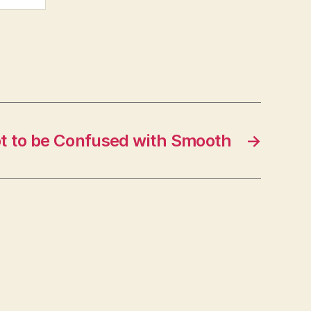
t to be Confused with Smooth
→