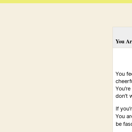
You Ar
You fe
cheerf
You’re
don’t w
If you
You ar
be fas