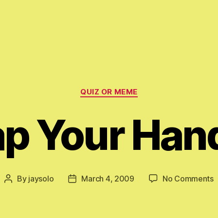
Categories
QUIZ OR MEME
ap Your Han
o
By
jaysolo
March 4, 2009
No Comments
Post
Post
C
author
date
Y
H