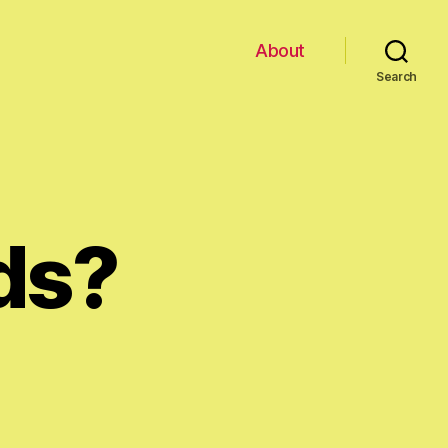
About
Search
ds?
n
lap
our
ands?