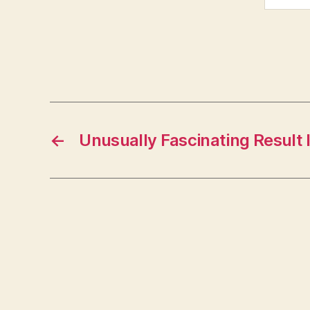
←
Unusually Fascinating Result