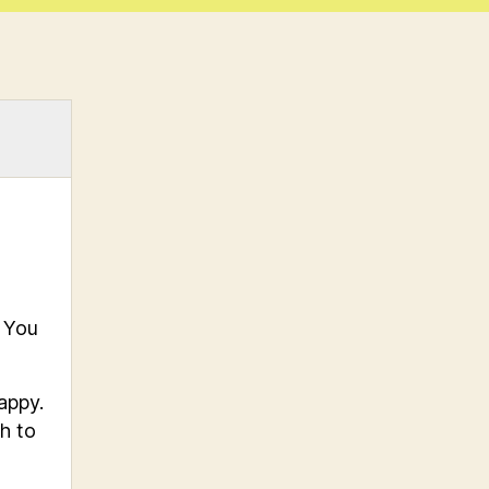
. You
appy.
h to