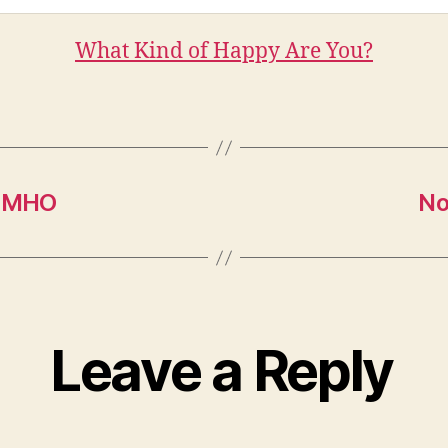
What Kind of Happy Are You?
 IMHO
No
Leave a Reply