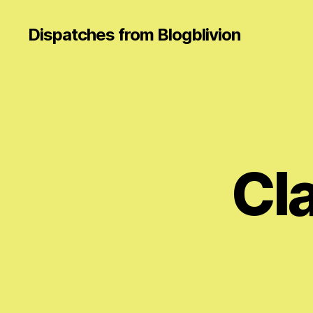
Dispatches from Blogblivion
Cl