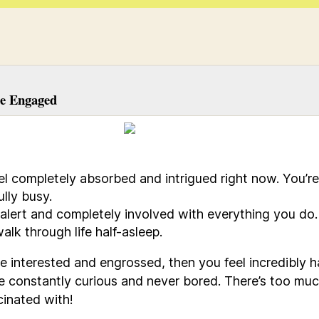
e Engaged
el completely absorbed and intrigued right now. You’re
ully busy.
 alert and completely involved with everything you do
alk through life half-asleep.
’re interested and engrossed, then you feel incredibly h
e constantly curious and never bored. There’s too muc
cinated with!