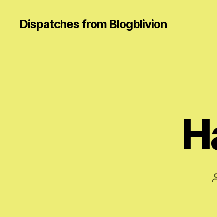
Dispatches from Blogblivion
H