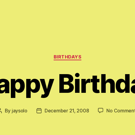
Categories
BIRTHDAYS
appy Birthd
By
jaysolo
December 21, 2008
No Commen
Post
Post
author
date