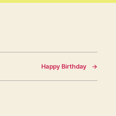
Happy Birthday
→