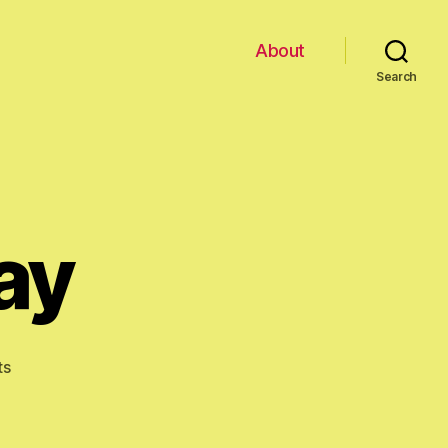
About
Search
ay
on
ts
Happy
Birthday