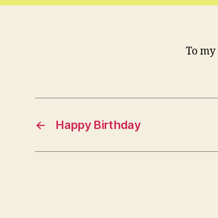
To my 
←
Happy Birthday