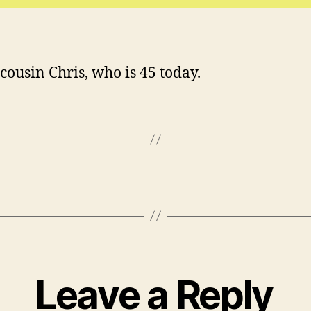
cousin Chris, who is 45 today.
Leave a Reply