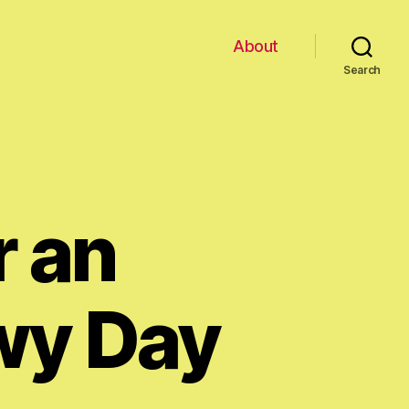
About
Search
r an
wy Day