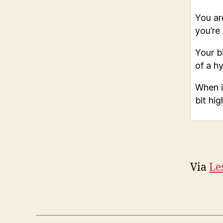
You ar
you’re
Your bi
of a h
When i
bit hig
Via
Le