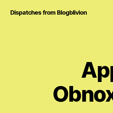
Dispatches from Blogblivion
App
Obnox