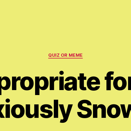
Categories
QUIZ OR MEME
ropriate fo
iously Sno