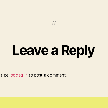
Leave a Reply
st be
logged in
to post a comment.