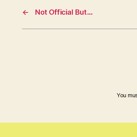
←
Not Official But…
You mu