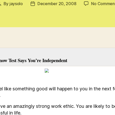
By
jaysolo
December 20, 2008
No Commen
Post
Post
author
date
now Test Says You’re Independent
el like something good will happen to you in the next 
.
ve an amazingly strong work ethic. You are likely to b
ful in life.