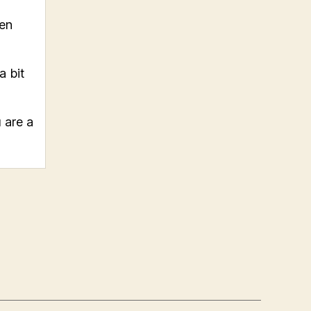
hen
a bit
 are a