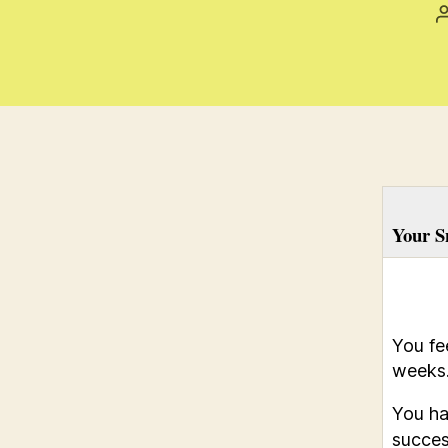
Your S
You fe
weeks
You ha
success