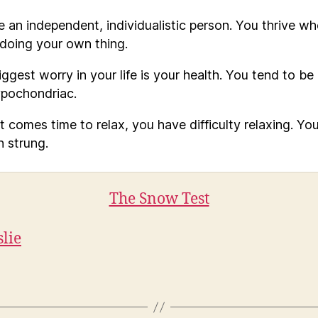
e an independent, individualistic person. You thrive w
 doing your own thing.
ggest worry in your life is your health. You tend to be 
ypochondriac.
t comes time to relax, you have difficulty relaxing. You
h strung.
The Snow Test
slie