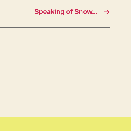
Speaking of Snow…
→