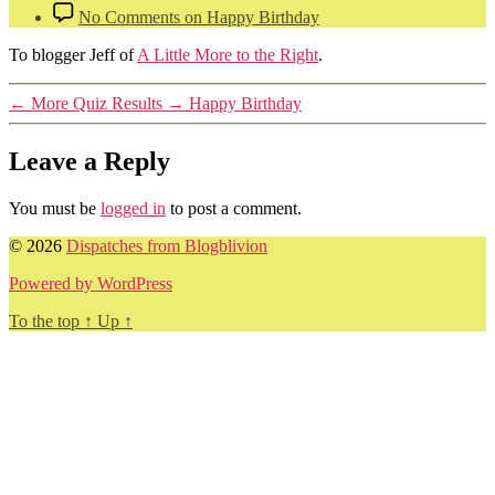
No Comments
on Happy Birthday
To blogger Jeff of
A Little More to the Right
.
←
More Quiz Results
→
Happy Birthday
Leave a Reply
You must be
logged in
to post a comment.
© 2026
Dispatches from Blogblivion
Powered by WordPress
To the top
↑
Up
↑