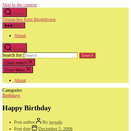
Skip to the content
Search
Dispatches from Blogblivion
Menu
About
Search
Search for:
Close search
Close Menu
About
Categories
Birthdays
Happy Birthday
Post author
By
jaysolo
Post date
December 5, 2008