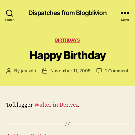
Dispatches from Blogblivion
Search
Menu
Categories
BIRTHDAYS
Happy Birthday
on
By
jaysolo
November 11, 2008
1 Comment
Post
Post
Ha
author
date
Bi
To blogger
Walter in Denver
.