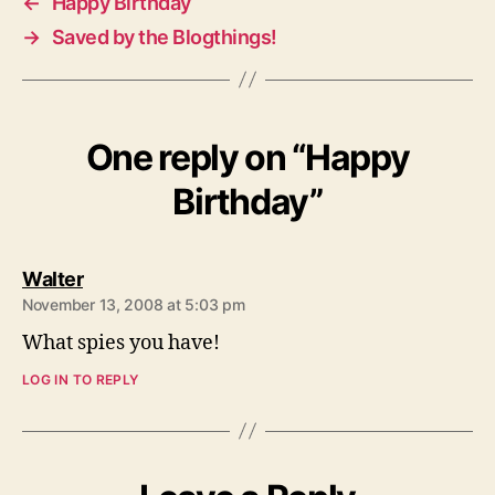
←
Happy Birthday
→
Saved by the Blogthings!
One reply on “Happy
Birthday”
says:
Walter
November 13, 2008 at 5:03 pm
What spies you have!
LOG IN TO REPLY