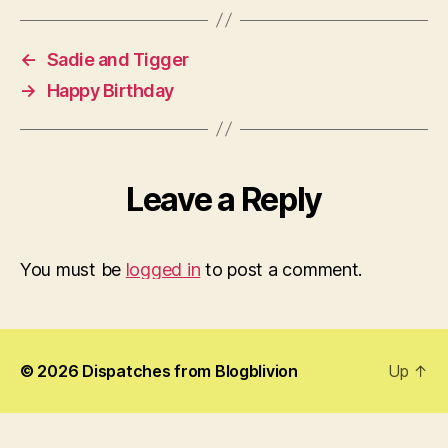
←
Sadie and Tigger
→
Happy Birthday
Leave a Reply
You must be
logged in
to post a comment.
© 2026
Dispatches from Blogblivion
Up
↑