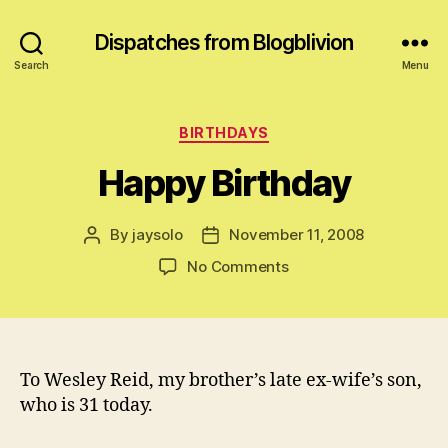
Dispatches from Blogblivion
Search
Menu
Categories
BIRTHDAYS
Happy Birthday
By
jaysolo
November 11, 2008
Post
Post
author
date
on
No Comments
Happy
Birthday
To Wesley Reid, my brother’s late ex-wife’s son,
who is 31 today.