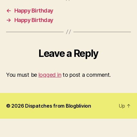
←
Happy Birthday
→
Happy Birthday
Leave a Reply
You must be
logged in
to post a comment.
© 2026
Dispatches from Blogblivion
Up
↑