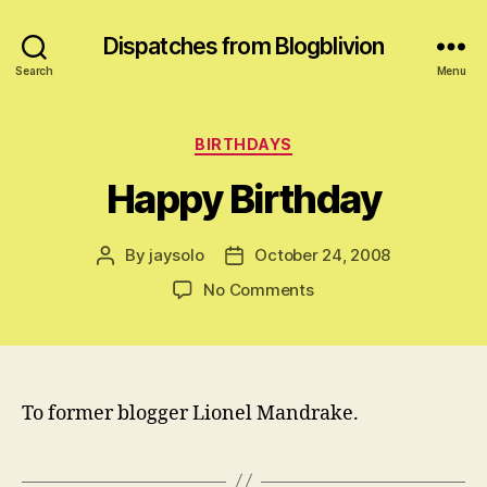
Dispatches from Blogblivion
Search
Menu
Categories
BIRTHDAYS
Happy Birthday
By
jaysolo
October 24, 2008
Post
Post
author
date
on
No Comments
Happy
Birthday
To former blogger Lionel Mandrake.