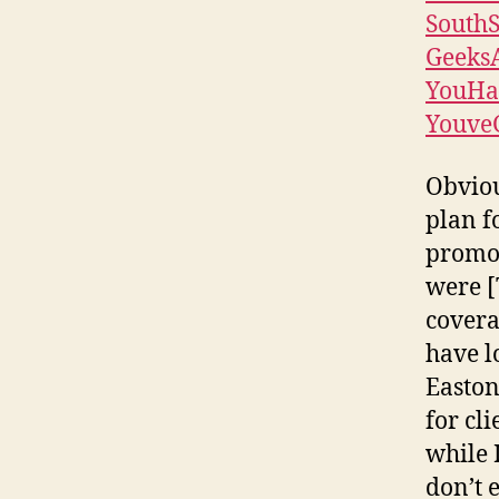
South
Geeks
YouHa
Youve
Obviou
plan f
promot
were [
covera
have lo
Easton
for cl
while 
don’t 