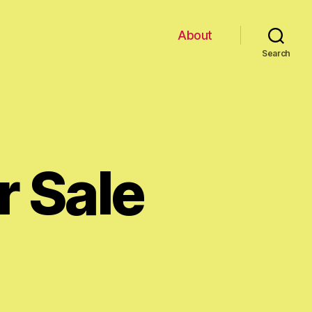
About
Search
r Sale