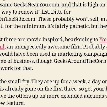
 same GeeksNearYou.com, and that is high on 
 way to renew it” list. Ditto for
nTheSide.com. These probably won’t sell, an
ll for the minimum it’s fairly pathetic, but he
st three are movie inspired, hearkening to
Yo
il
, an unexpectedly awesome film. Probably a
ould have been used in marketing campaign
me of business, though GeeksAroundTheCorn
work for that.
 the small fry. They are up for a week, a day or
is already gone on the first three, so get your 
have the others up on more extended auctions 
w feature: