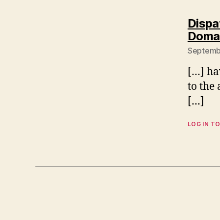
Dispa
Domai
Septembe
[…] ha
to the 
[…]
LOG IN TO