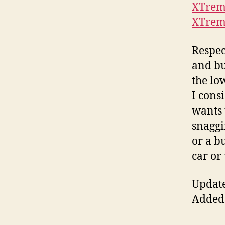
XTrem
XTrem
Respec
and bu
the lo
I cons
wants 
snaggi
or a b
car or
Update
Added 