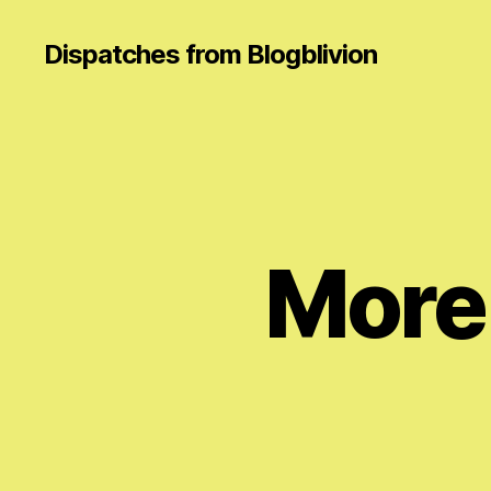
Dispatches from Blogblivion
More 