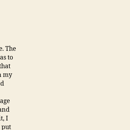
e. The
as to
that
n my
ld
page
 and
, I
put