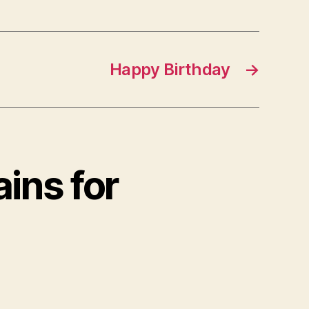
Happy Birthday
→
ins for