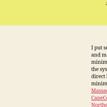
I put 
and ma
minimu
the sys
direct
minim
Massa
CapeC
North