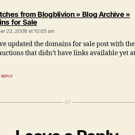
tches from Blogblivion » Blog Archive »
says:
ns for Sale
r 22, 2008 at 10:05 am
ve updated the domains for sale post with the
auctions that didn’t have links available yet a
 REPLY