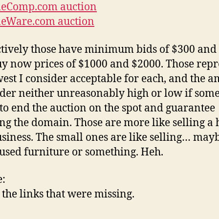
eComp.com auction
eWare.com auction
tively those have minimum bids of $300 and
y now prices of $1000 and $2000. Those repr
west I consider acceptable for each, and the 
ider neither unreasonably high or low if som
to end the auction on the spot and guarantee
ng the domain. Those are more like selling a
usiness. The small ones are like selling… may
 used furniture or something. Heh.
:
the links that were missing.