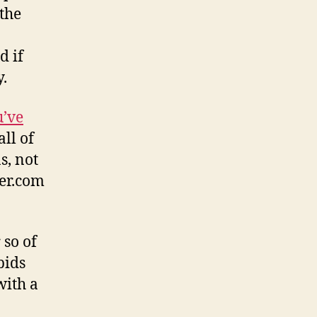
the
d if
y.
u’ve
ll of
s, not
er.com
 so of
bids
with a