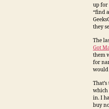
up for
“find a
GeeksO
they se
The la
Got Ma
them w
for na
would 
That’s
which 
in. I 
buy no