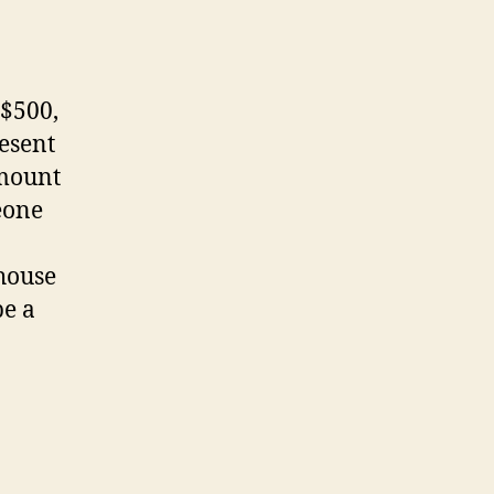
 $500,
esent
amount
eone
 house
be a