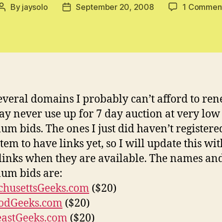
By
jaysolo
September 20, 2008
1 Commen
Post
Post
author
date
several domains I probably can’t afford to re
y never use up for 7 day auction at very low
m bids. The ones I just did haven’t registere
tem to have links yet, so I will update this wit
 links when they are available. The names an
um bids are:
chusettsGeeks.com
($20)
odGeeks.com
($20)
eastGeeks.com
($20)