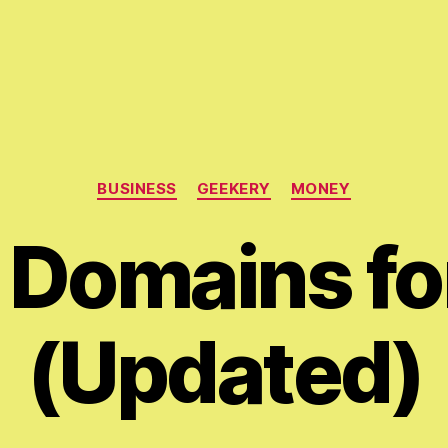
Categories
BUSINESS
GEEKERY
MONEY
Domains fo
(Updated)