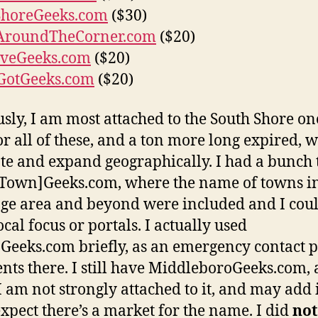
ShoreGeeks.com
($30)
AroundTheCorner.com
($20)
veGeeks.com
($20)
GotGeeks.com
($20)
sly, I am most attached to the South Shore on
or all of these, and a ton more long expired, w
e and expand geographically. I had a bunch 
Town]Geeks.com, where the name of towns i
ge area and beyond were included and I cou
cal focus or portals. I actually used
Geeks.com briefly, as an emergency contact 
ients there. I still have MiddleboroGeeks.com,
I am not strongly attached to it, and may add it
expect there’s a market for the name. I did
not