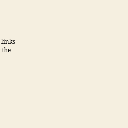
 links
t the