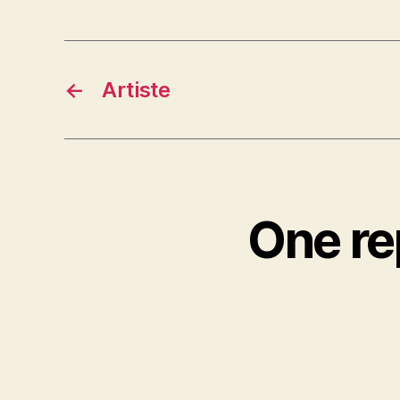
←
Artiste
One re