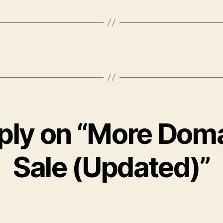
ply on “More Doma
Sale (Updated)”