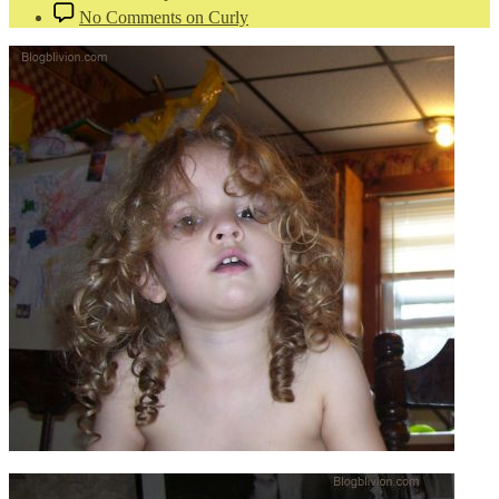
No Comments
on Curly