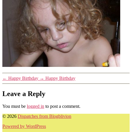
←
Happy Birthday
→
Happy Birthday
Leave a Reply
You must be
logged in
to post a comment.
© 2026
Dispatches from Blogblivion
Powered by WordPress