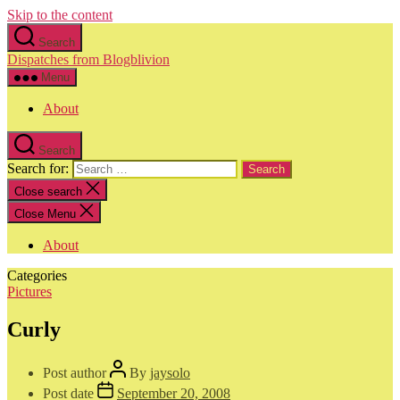
Skip to the content
Search
Dispatches from Blogblivion
Menu
About
Search
Search for:
Close search
Close Menu
About
Categories
Pictures
Curly
Post author
By
jaysolo
Post date
September 20, 2008