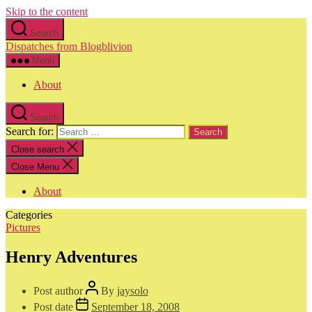
Skip to the content
Search
Dispatches from Blogblivion
Menu
About
Search
Search for:
Close search
Close Menu
About
Categories
Pictures
Henry Adventures
Post author
By
jaysolo
Post date
September 18, 2008