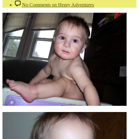
No Comments
on Henry Adventures