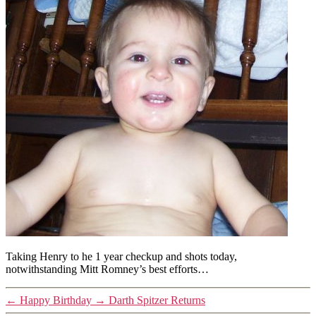
Taking Henry to he 1 year checkup and shots today,
notwithstanding Mitt Romney’s best efforts…
←
Happy Birthday
→
Darth Spitzer Returns