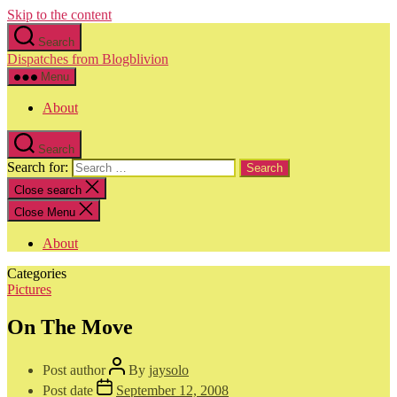
Skip to the content
Search
Dispatches from Blogblivion
Menu
About
Search
Search for:
Close search
Close Menu
About
Categories
Pictures
On The Move
Post author
By
jaysolo
Post date
September 12, 2008