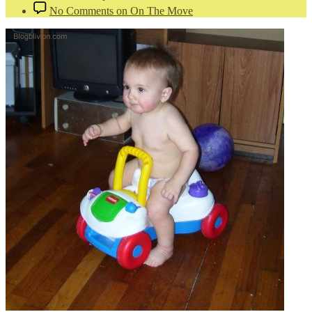
No Comments
on On The Move