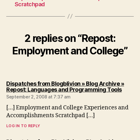
Scratchpad
2 replies on “Repost:
Employment and College”
Dispatches from Blogblivion » Blog Archive »
says:
Repost: Languages and Programming Tools
September 2, 2008 at 7:37 am
[…] Employment and College Experiences and
Accomplishments Scratchpad […]
LOG IN TO REPLY