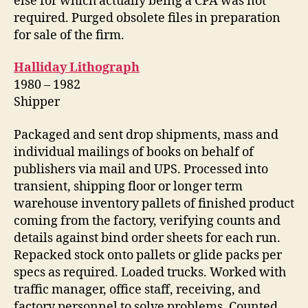
else for which actually being a CPA was not
required. Purged obsolete files in preparation
for sale of the firm.
Halliday Lithograph
1980 – 1982
Shipper
Packaged and sent drop shipments, mass and
individual mailings of books on behalf of
publishers via mail and UPS. Processed into
transient, shipping floor or longer term
warehouse inventory pallets of finished product
coming from the factory, verifying counts and
details against bind order sheets for each run.
Repacked stock onto pallets or glide packs per
specs as required. Loaded trucks. Worked with
traffic manager, office staff, receiving, and
factory personnel to solve problems. Counted