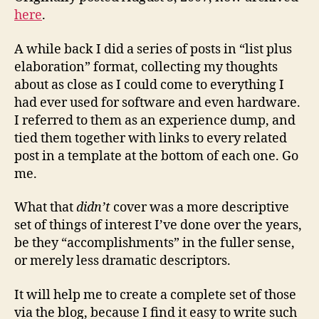
here
.
A while back I did a series of posts in “list plus
elaboration” format, collecting my thoughts
about as close as I could come to everything I
had ever used for software and even hardware.
I referred to them as an experience dump, and
tied them together with links to every related
post in a template at the bottom of each one. Go
me.
What that
didn’t
cover was a more descriptive
set of things of interest I’ve done over the years,
be they “accomplishments” in the fuller sense,
or merely less dramatic descriptors.
It will help me to create a complete set of those
via the blog, because I find it easy to write such