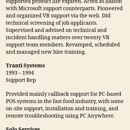
supported product life expired. Acted as liaison
with Microsoft support counterparts. Pioneered
and organized VB support via the web. Did
technical screening of job applicants.
Supervised and advised on technical and
incident handling matters over twenty VB
support team members. Revamped, scheduled
and managed new hire training.
Tranti Systems
1993 – 1994
Support Rep
Provided mainly callback support for PC-based
POS systems in the fast food industry, with some
on-site support, installation and training, and
remote troubleshooting using PC Anywhere.
Solo Services