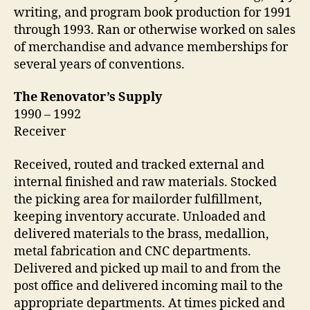
writing, and program book production for 1991
through 1993. Ran or otherwise worked on sales
of merchandise and advance memberships for
several years of conventions.
The Renovator’s Supply
1990 – 1992
Receiver
Received, routed and tracked external and
internal finished and raw materials. Stocked
the picking area for mailorder fulfillment,
keeping inventory accurate. Unloaded and
delivered materials to the brass, medallion,
metal fabrication and CNC departments.
Delivered and picked up mail to and from the
post office and delivered incoming mail to the
appropriate departments. At times picked and