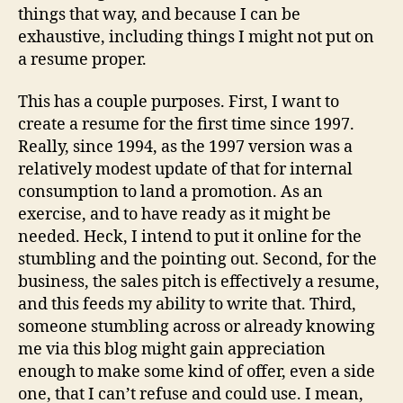
things that way, and because I can be
exhaustive, including things I might not put on
a resume proper.
This has a couple purposes. First, I want to
create a resume for the first time since 1997.
Really, since 1994, as the 1997 version was a
relatively modest update of that for internal
consumption to land a promotion. As an
exercise, and to have ready as it might be
needed. Heck, I intend to put it online for the
stumbling and the pointing out. Second, for the
business, the sales pitch is effectively a resume,
and this feeds my ability to write that. Third,
someone stumbling across or already knowing
me via this blog might gain appreciation
enough to make some kind of offer, even a side
one, that I can’t refuse and could use. I mean,