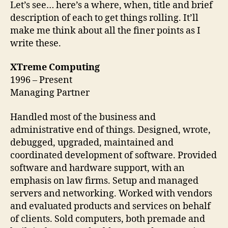
Let’s see… here’s a where, when, title and brief
description of each to get things rolling. It’ll
make me think about all the finer points as I
write these.
XTreme Computing
1996 – Present
Managing Partner
Handled most of the business and
administrative end of things. Designed, wrote,
debugged, upgraded, maintained and
coordinated development of software. Provided
software and hardware support, with an
emphasis on law firms. Setup and managed
servers and networking. Worked with vendors
and evaluated products and services on behalf
of clients. Sold computers, both premade and