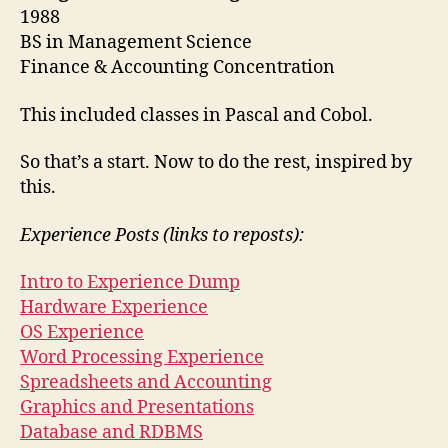
1988
BS in Management Science
Finance & Accounting Concentration
This included classes in Pascal and Cobol.
So that’s a start. Now to do the rest, inspired by
this.
Experience Posts (links to reposts):
Intro to Experience Dump
Hardware Experience
OS Experience
Word Processing Experience
Spreadsheets and Accounting
Graphics and Presentations
Database and RDBMS