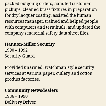
packed outgoing orders, handled customer
pickups, cleaned brass fixtures in preparation
for dry lacquer coating, assisted the human
resources manager, trained and helped people
with computers and terminals, and updated the
company’s material safety data sheet files.
Hannon-Miller Security
1990 – 1992
Security Guard
Provided unarmed, watchman-style security
services at various paper, cutlery and cotton
product factories.
Community Newsdealers
1986 – 1990
Delivery Driver