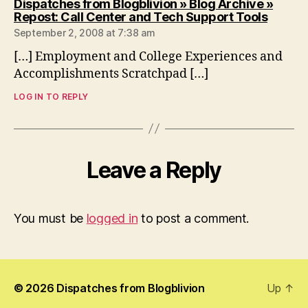
Dispatches from Blogblivion » Blog Archive »
says:
Repost: Call Center and Tech Support Tools
September 2, 2008 at 7:38 am
[…] Employment and College Experiences and
Accomplishments Scratchpad […]
LOG IN TO REPLY
Leave a Reply
You must be
logged in
to post a comment.
© 2026
Dispatches from Blogblivion
Up
↑