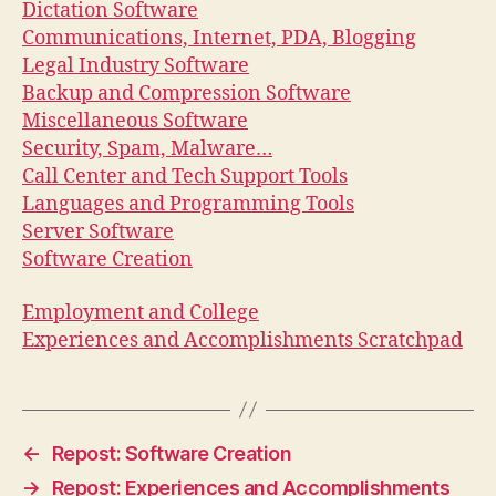
Dictation Software
Communications, Internet, PDA, Blogging
Legal Industry Software
Backup and Compression Software
Miscellaneous Software
Security, Spam, Malware…
Call Center and Tech Support Tools
Languages and Programming Tools
Server Software
Software Creation
Employment and College
Experiences and Accomplishments Scratchpad
←
Repost: Software Creation
→
Repost: Experiences and Accomplishments