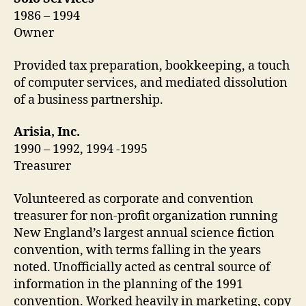
1986 – 1994
Owner
Provided tax preparation, bookkeeping, a touch
of computer services, and mediated dissolution
of a business partnership.
Arisia, Inc.
1990 – 1992, 1994 -1995
Treasurer
Volunteered as corporate and convention
treasurer for non-profit organization running
New England’s largest annual science fiction
convention, with terms falling in the years
noted. Unofficially acted as central source of
information in the planning of the 1991
convention. Worked heavily in marketing, copy