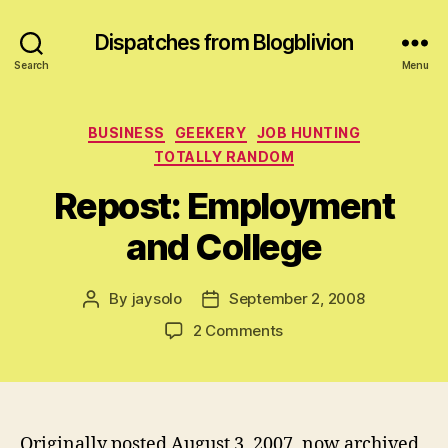
Dispatches from Blogblivion
Search
Menu
Categories
BUSINESS
GEEKERY
JOB HUNTING
TOTALLY RANDOM
Repost: Employment
and College
By
jaysolo
September 2, 2008
Post
Post
author
date
on
2 Comments
Repost:
Employment
and
College
Originally posted August 3, 2007, now archived