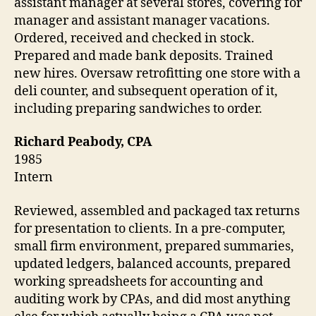
assistant manager at several stores, covering for
manager and assistant manager vacations.
Ordered, received and checked in stock.
Prepared and made bank deposits. Trained
new hires. Oversaw retrofitting one store with a
deli counter, and subsequent operation of it,
including preparing sandwiches to order.
Richard Peabody, CPA
1985
Intern
Reviewed, assembled and packaged tax returns
for presentation to clients. In a pre-computer,
small firm environment, prepared summaries,
updated ledgers, balanced accounts, prepared
working spreadsheets for accounting and
auditing work by CPAs, and did most anything