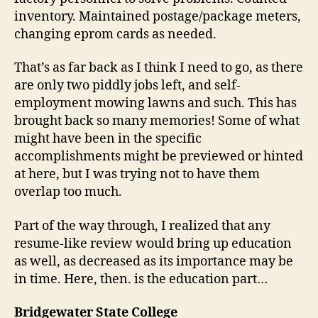
inventory. Maintained postage/package meters,
changing eprom cards as needed.
That’s as far back as I think I need to go, as there
are only two piddly jobs left, and self-
employment mowing lawns and such. This has
brought back so many memories! Some of what
might have been in the specific
accomplishments might be previewed or hinted
at here, but I was trying not to have them
overlap too much.
Part of the way through, I realized that any
resume-like review would bring up education
as well, as decreased as its importance may be
in time. Here, then. is the education part…
Bridgewater State College