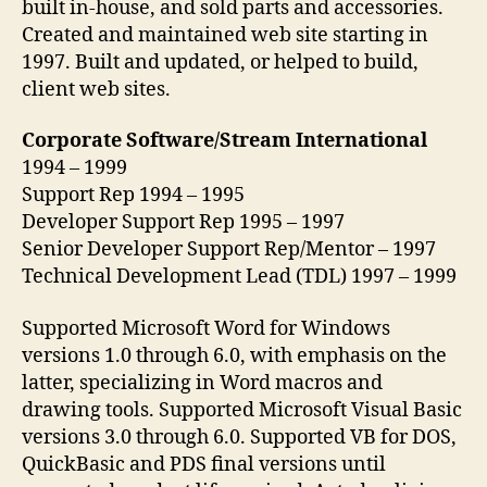
built in-house, and sold parts and accessories.
Created and maintained web site starting in
1997. Built and updated, or helped to build,
client web sites.
Corporate Software/Stream International
1994 – 1999
Support Rep 1994 – 1995
Developer Support Rep 1995 – 1997
Senior Developer Support Rep/Mentor – 1997
Technical Development Lead (TDL) 1997 – 1999
Supported Microsoft Word for Windows
versions 1.0 through 6.0, with emphasis on the
latter, specializing in Word macros and
drawing tools. Supported Microsoft Visual Basic
versions 3.0 through 6.0. Supported VB for DOS,
QuickBasic and PDS final versions until