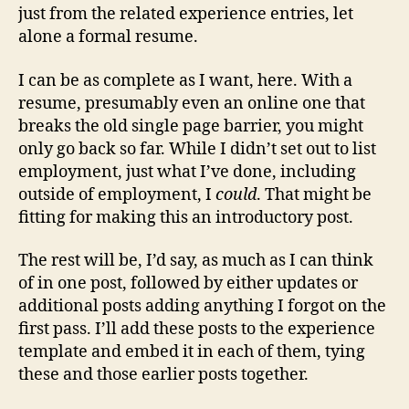
just from the related experience entries, let
alone a formal resume.
I can be as complete as I want, here. With a
resume, presumably even an online one that
breaks the old single page barrier, you might
only go back so far. While I didn’t set out to list
employment, just what I’ve done, including
outside of employment, I
could
. That might be
fitting for making this an introductory post.
The rest will be, I’d say, as much as I can think
of in one post, followed by either updates or
additional posts adding anything I forgot on the
first pass. I’ll add these posts to the experience
template and embed it in each of them, tying
these and those earlier posts together.