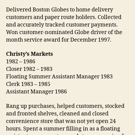
Delivered Boston Globes to home delivery
customers and paper route holders. Collected
and accurately tracked customer payments.
Won customer-nominated Globe driver of the
month service award for December 1997.
Christy’s Markets
1982 – 1986
Closer 1982 – 1983
Floating Summer Assistant Manager 1983
Clerk 1983 – 1985
Assistant Manager 1986
Rang up purchases, helped customers, stocked
and fronted shelves, cleaned and closed
convenience store that was not yet open 24
hours. Spent a summer filling in as a floating