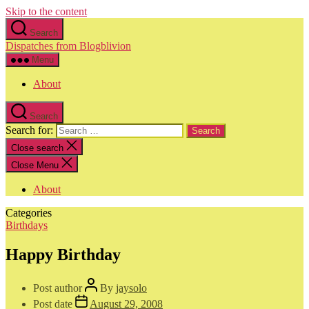
Skip to the content
Search
Dispatches from Blogblivion
Menu
About
Search
Search for:
Close search
Close Menu
About
Categories
Birthdays
Happy Birthday
Post author
By
jaysolo
Post date
August 29, 2008