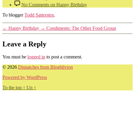
No Comments
on Happy Birthday
To blogger
Todd Sattersten
.
←
Happy Birthday
→
Condiments: The Other Food Group
Leave a Reply
You must be
logged in
to post a comment.
© 2026
Dispatches from Blogblivion
Powered by WordPress
To the top
↑
Up
↑