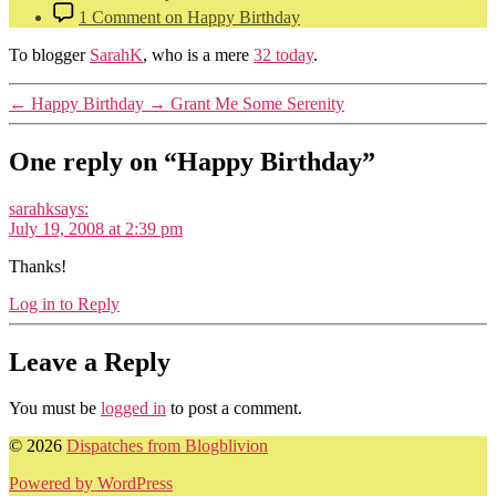
1 Comment
on Happy Birthday
To blogger
SarahK
, who is a mere
32 today
.
←
Happy Birthday
→
Grant Me Some Serenity
One reply on “Happy Birthday”
sarahk
says:
July 19, 2008 at 2:39 pm
Thanks!
Log in to Reply
Leave a Reply
You must be
logged in
to post a comment.
© 2026
Dispatches from Blogblivion
Powered by WordPress