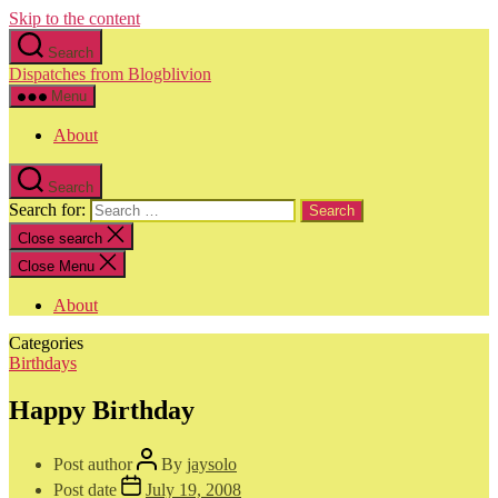
Skip to the content
Search
Dispatches from Blogblivion
Menu
About
Search
Search for:
Close search
Close Menu
About
Categories
Birthdays
Happy Birthday
Post author
By
jaysolo
Post date
July 19, 2008