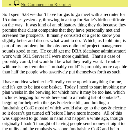
No Comments
on Recruiter
So I spent $28 we don’t have for gas to go meet with a recruiter for
15 minutes yesterday, throwing in a stop for Sadie’s birth certificate
on the way. It was kind of an obligatory thing they do because they
promise their client companies that they have personally met and
screened the prospects. It mainly consisted of a get to know you
slightly better and discuss what want to do. Which, as I told him, is
part of my problem, but the obvious option of project management
sounds good to me. He could get me DBA (database administrator)
work with SQL Server if I were more qualified. That’s a case of
probably could, but wouldn’t be what they really want. Trouble
with me is my tremulous “probably could” is probably more capable
than half the people who assertively put themselves forth as such.
I have no idea whether he’ll really come up with anything for me,
and it’s got to be just one basket. Today I need to start invoking my
plan weeks in the brewing for which now it may be too late, which
includes begging for work here and to a mailing list of contacts*,
begging for help with the gas & electric bill, and holding a
fundraising CotC most of which would also go to the gas & electric
so it doesn’t get turned off before I have more income. All of this
was supposed to go hand in hand and happen a while ago, though
originally I hadn’t thought of having people send money straight to
the utility and the emphasis was one fundraising CotC and hello,