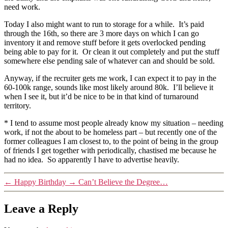
need work.
Today I also might want to run to storage for a while. It’s paid
through the 16th, so there are 3 more days on which I can go
inventory it and remove stuff before it gets overlocked pending
being able to pay for it. Or clean it out completely and put the stuff
somewhere else pending sale of whatever can and should be sold.
Anyway, if the recruiter gets me work, I can expect it to pay in the
60-100k range, sounds like most likely around 80k. I’ll believe it
when I see it, but it’d be nice to be in that kind of turnaround
territory.
* I tend to assume most people already know my situation – needing
work, if not the about to be homeless part – but recently one of the
former colleagues I am closest to, to the point of being in the group
of friends I get together with periodically, chastised me because he
had no idea. So apparently I have to advertise heavily.
←
Happy Birthday
→
Can’t Believe the Degree…
Leave a Reply