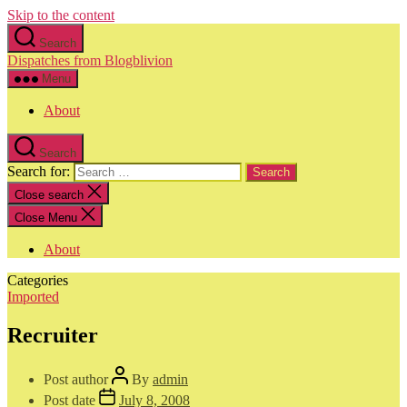
Skip to the content
Search
Dispatches from Blogblivion
Menu
About
Search
Search for:
Close search
Close Menu
About
Categories
Imported
Recruiter
Post author
By
admin
Post date
July 8, 2008